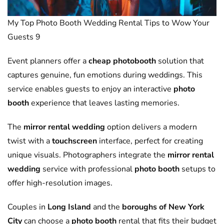
My Top Photo Booth Wedding Rental Tips to Wow Your
Guests 9
Event planners offer a
cheap photobooth
solution that
captures genuine, fun emotions during weddings. This
service enables guests to enjoy an interactive
photo
booth
experience that leaves lasting memories.
The
mirror rental wedding
option delivers a modern
twist with a
touchscreen
interface, perfect for creating
unique visuals. Photographers integrate the
mirror rental
wedding
service with professional
photo booth
setups to
offer high-resolution images.
Couples in
Long Island
and the
boroughs of New York
City
can choose a
photo booth
rental that fits their budget