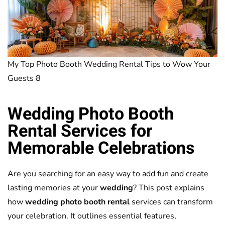
My Top Photo Booth Wedding Rental Tips to Wow Your
Guests 8
Wedding Photo Booth
Rental
Services for
Memorable Celebrations
Are you searching for an easy way to add fun and create
lasting memories at your
wedding
? This post explains
how
wedding photo booth rental
services can transform
your celebration. It outlines essential features,