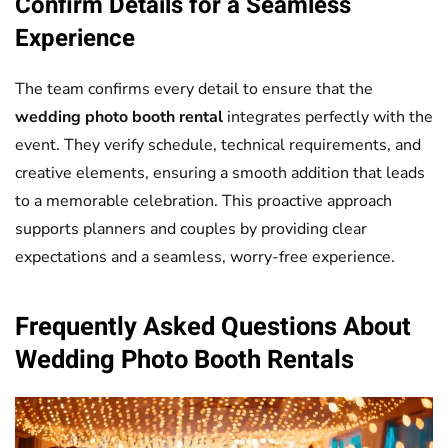
Confirm Details for a Seamless
Experience
The team confirms every detail to ensure that the
wedding photo booth rental
integrates perfectly with the
event. They verify schedule, technical requirements, and
creative elements, ensuring a smooth addition that leads
to a memorable celebration. This proactive approach
supports planners and couples by providing clear
expectations and a seamless, worry-free experience.
Frequently Asked Questions About
Wedding
Photo Booth
Rentals