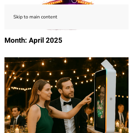
Skip to main content
Month:
April 2025