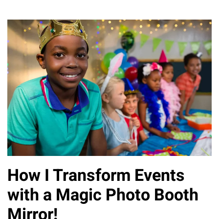
How I Transform Events
with a Magic Photo Booth
Mirror!