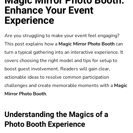
Magic Mirror
Photo Booth
:
Enhance Your Event
Experience
Are you struggling to make your event feel engaging?
This post explains how a
Magic Mirror
Photo Booth
can
turn a typical gathering into an interactive experience. It
covers choosing the right model and tips for setup to
boost guest involvement. Readers will gain clear,
actionable ideas to resolve common participation
challenges and create memorable moments with a
Magic
Mirror
Photo Booth
.
Understanding the Magics of a
Photo Booth
Experience