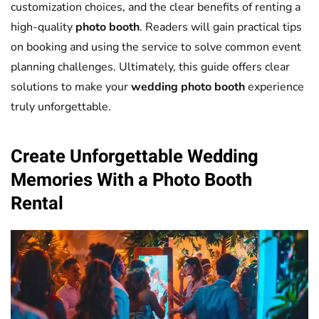
customization choices, and the clear benefits of renting a
high-quality
photo booth
. Readers will gain practical tips
on booking and using the service to solve common event
planning challenges. Ultimately, this guide offers clear
solutions to make your
wedding
photo booth
experience
truly unforgettable.
Create Unforgettable
Wedding
Memories With a
Photo Booth
Rental