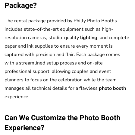
Package?
The rental package provided by Philly Photo Booths
includes state-of-the-art equipment such as high-
resolution cameras, studio-quality
lighting
, and complete
paper and ink supplies to ensure every moment is
captured with precision and flair. Each package comes
with a streamlined setup process and on-site
professional support, allowing couples and event
planners to focus on the celebration while the team
manages all technical details for a flawless
photo booth
experience.
Can We Customize the
Photo Booth
Experience?