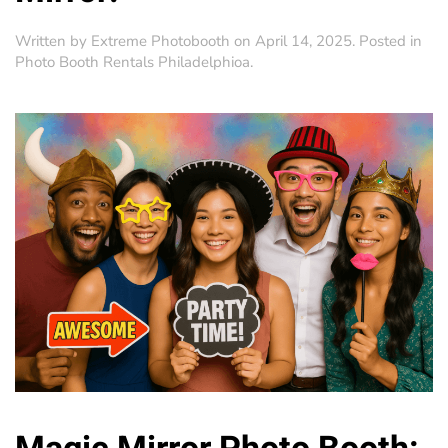
Written by
Extreme Photobooth
on
April 14, 2025
. Posted in
Photo Booth Rentals Philadelphioa
.