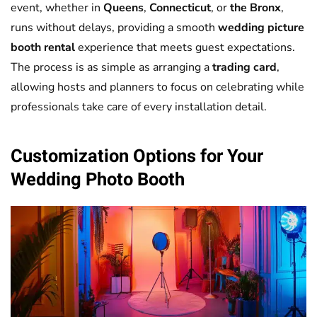
event, whether in
Queens
,
Connecticut
, or
the Bronx
,
runs without delays, providing a smooth
wedding picture
booth rental
experience that meets guest expectations.
The process is as simple as arranging a
trading card
,
allowing hosts and planners to focus on celebrating while
professionals take care of every installation detail.
Customization Options for Your
Wedding
Photo Booth