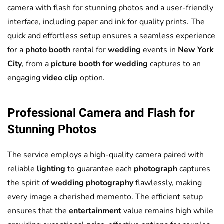
camera with flash for stunning photos and a user-friendly
interface, including paper and ink for quality prints. The
quick and effortless setup ensures a seamless experience
for a
photo booth
rental for
wedding
events in
New York
City
, from a
picture booth for wedding
captures to an
engaging
video clip
option.
Professional Camera and Flash for
Stunning Photos
The service employs a high-quality camera paired with
reliable
lighting
to guarantee each
photograph
captures
the spirit of
wedding
photography
flawlessly, making
every image a cherished memento. The efficient setup
ensures that the
entertainment
value remains high while