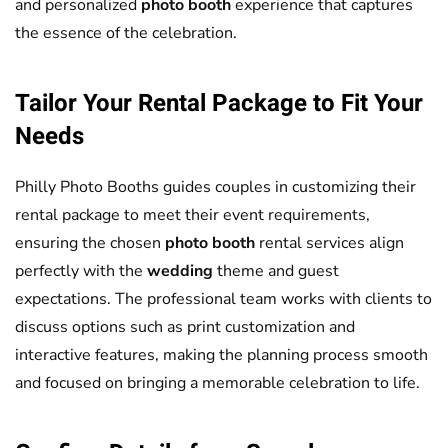
and personalized
photo booth
experience that captures
the essence of the celebration.
Tailor Your Rental Package to Fit Your
Needs
Philly Photo Booths guides couples in customizing their
rental package to meet their event requirements,
ensuring the chosen
photo booth
rental services align
perfectly with the
wedding
theme and guest
expectations. The professional team works with clients to
discuss options such as print customization and
interactive features, making the planning process smooth
and focused on bringing a memorable celebration to life.