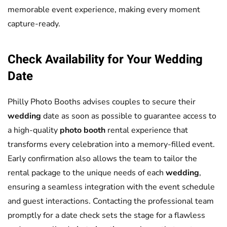
memorable event experience, making every moment
capture-ready.
Check Availability for Your
Wedding
Date
Philly Photo Booths advises couples to secure their
wedding
date as soon as possible to guarantee access to
a high-quality
photo booth
rental experience that
transforms every celebration into a memory-filled event.
Early confirmation also allows the team to tailor the
rental package to the unique needs of each
wedding
,
ensuring a seamless integration with the event schedule
and guest interactions. Contacting the professional team
promptly for a date check sets the stage for a flawless