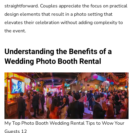
straightforward. Couples appreciate the focus on practical
design elements that result in a photo setting that
elevates their celebration without adding complexity to
the event.
Understanding the Benefits of a
Wedding Photo Booth Rental
My Top Photo Booth Wedding Rental Tips to Wow Your
Guests 12