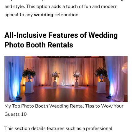
and style. This option adds a touch of fun and modern
appeal to any
wedding
celebration.
All-Inclusive Features of
Wedding
Photo Booth
Rentals
My Top Photo Booth Wedding Rental Tips to Wow Your
Guests 10
This section details features such as a professional