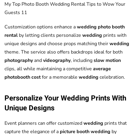
My Top Photo Booth Wedding Rental Tips to Wow Your
Guests 11
Customization options enhance a
wedding photo booth
rental
by letting clients personalize
wedding
prints with
unique designs and choose props matching their
wedding
theme. The service also offers backdrops ideal for both
photography
and
videography
, including
slow motion
clips, all while maintaining a competitive
average
photobooth cost
for a memorable
wedding
celebration.
Personalize Your
Wedding
Prints With
Unique Designs
Event planners can offer customized
wedding
prints that
capture the elegance of a
picture booth wedding
by