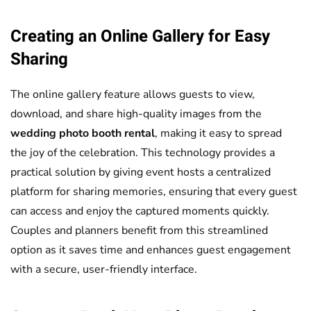
Creating an Online Gallery for Easy
Sharing
The online gallery feature allows guests to view,
download, and share high-quality images from the
wedding photo booth rental
, making it easy to spread
the joy of the celebration. This technology provides a
practical solution by giving event hosts a centralized
platform for sharing memories, ensuring that every guest
can access and enjoy the captured moments quickly.
Couples and planners benefit from this streamlined
option as it saves time and enhances guest engagement
with a secure, user-friendly interface.