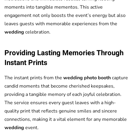
moments into tangible mementos. This active
engagement not only boosts the event’s energy but also
leaves guests with memorable experiences from the
wedding
celebration.
Providing Lasting Memories Through
Instant Prints
The instant prints from the
wedding
photo booth
capture
candid moments that become cherished keepsakes,
providing a tangible memory of each joyful celebration.
The service ensures every guest leaves with a high-
quality print that reflects genuine smiles and sincere
connections, making it a vital element for any memorable
wedding
event.