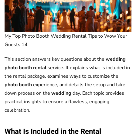
My Top Photo Booth Wedding Rental Tips to Wow Your
Guests 14
This section answers key questions about the
wedding
photo booth rental
service. It explains what is included in
the rental package, examines ways to customize the
photo booth
experience, and details the setup and take
down process on the
wedding
day. Each topic provides
practical insights to ensure a flawless, engaging
celebration.
What Is Included in the Rental