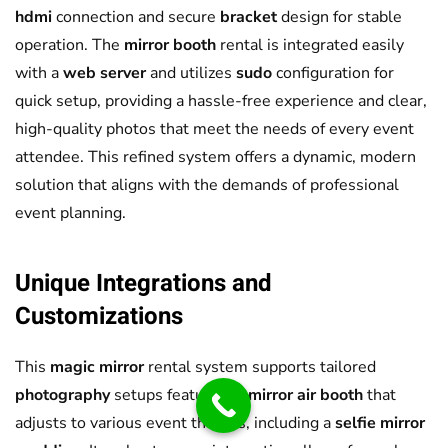
hdmi
connection and secure
bracket
design for stable
operation. The
mirror booth
rental is integrated easily
with a
web server
and utilizes
sudo
configuration for
quick setup, providing a hassle-free experience and clear,
high-quality photos that meet the needs of every event
attendee. This refined system offers a dynamic, modern
solution that aligns with the demands of professional
event planning.
Unique Integrations and
Customizations
This
magic mirror
rental system supports tailored
photography
setups featuring a
mirror air booth
that
adjusts to various event themes, including a
selfie mirror