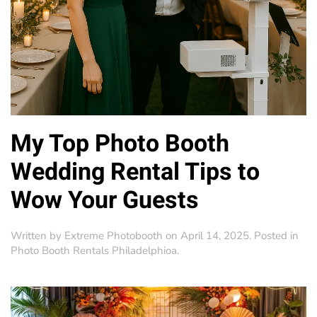
My Top Photo Booth
Wedding Rental Tips to
Wow Your Guests
Written by
Extreme Photobooth
on
April 14, 2025
. Posted in
Photo Booth Rentals Philadelphioa
.