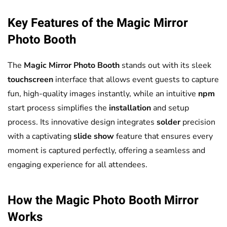
Key Features of the
Magic Mirror
Photo Booth
The
Magic Mirror
Photo Booth
stands out with its sleek
touchscreen
interface that allows event guests to capture
fun, high-quality images instantly, while an intuitive
npm
start process simplifies the
installation
and setup
process. Its innovative design integrates
solder
precision
with a captivating
slide show
feature that ensures every
moment is captured perfectly, offering a seamless and
engaging experience for all attendees.
How the Magic
Photo Booth
Mirror
Works