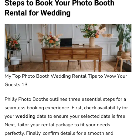
Steps to Book Your
Photo Booth
Rental for
Wedding
My Top Photo Booth Wedding Rental Tips to Wow Your
Guests 13
Philly Photo Booths outlines three essential steps for a
seamless booking experience. First, check availability for
your
wedding
date to ensure your selected date is free.
Next, tailor your rental package to fit your needs
perfectly. Finally, confirm details for a smooth and