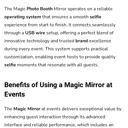
The Magic
Photo Booth
Mirror operates on a reliable
operating system
that ensures a smooth
selfie
experience from start to finish. It connects seamlessly
through a
USB
wire
setup, offering a perfect blend of
innovative technology and trusted
brand
excellence
during every event. This system supports practical
customization, enabling event hosts to provide quality
selfie
moments that resonate with all guests.
Benefits of Using a
Magic Mirror
at
Events
The
Magic Mirror
at events delivers exceptional value by
enhancing guest interaction through its advanced
interface and reliable performance, which includes an