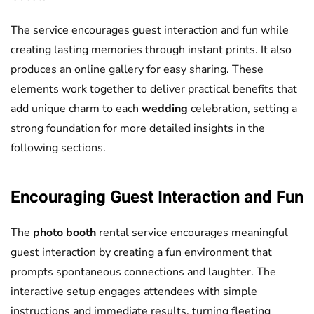
The service encourages guest interaction and fun while
creating lasting memories through instant prints. It also
produces an online gallery for easy sharing. These
elements work together to deliver practical benefits that
add unique charm to each
wedding
celebration, setting a
strong foundation for more detailed insights in the
following sections.
Encouraging Guest Interaction and Fun
The
photo booth
rental service encourages meaningful
guest interaction by creating a fun environment that
prompts spontaneous connections and laughter. The
interactive setup engages attendees with simple
instructions and immediate results, turning fleeting