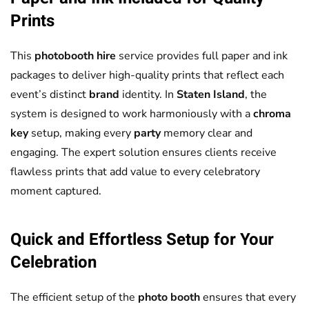
Prints
This
photobooth hire
service provides full paper and ink
packages to deliver high-quality prints that reflect each
event’s distinct
brand
identity. In
Staten Island
, the
system is designed to work harmoniously with a
chroma
key
setup, making every
party
memory clear and
engaging. The expert solution ensures clients receive
flawless prints that add value to every celebratory
moment captured.
Quick and Effortless Setup for Your
Celebration
The efficient setup of the
photo booth
ensures that every