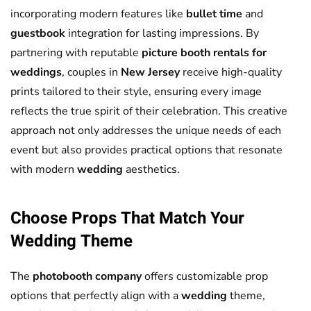
incorporating modern features like
bullet time
and
guestbook
integration for lasting impressions. By
partnering with reputable
picture booth rentals for
weddings
, couples in
New Jersey
receive high-quality
prints tailored to their style, ensuring every image
reflects the true spirit of their celebration. This creative
approach not only addresses the unique needs of each
event but also provides practical options that resonate
with modern
wedding
aesthetics.
Choose Props That Match Your
Wedding
Theme
The
photobooth company
offers customizable prop
options that perfectly align with a
wedding
theme,