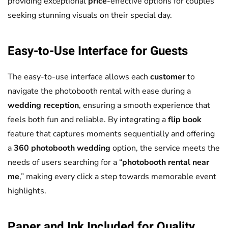
providing exceptional
price
-effective options for couples
seeking stunning visuals on their special day.
Easy-to-Use Interface for Guests
The easy-to-use interface allows each
customer
to
navigate the photobooth rental with ease during a
wedding reception
, ensuring a smooth experience that
feels both fun and reliable. By integrating a
flip book
feature that captures moments sequentially and offering
a
360 photobooth wedding
option, the service meets the
needs of users searching for a “
photobooth rental near
me
,” making every click a step towards memorable event
highlights.
Paper and Ink Included for Quality