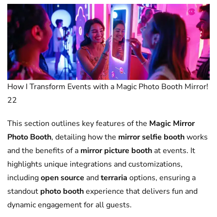
How I Transform Events with a Magic Photo Booth Mirror!
22
This section outlines key features of the
Magic Mirror
Photo Booth
, detailing how the
mirror selfie booth
works
and the benefits of a
mirror picture booth
at events. It
highlights unique integrations and customizations,
including
open source
and
terraria
options, ensuring a
standout
photo booth
experience that delivers fun and
dynamic engagement for all guests.