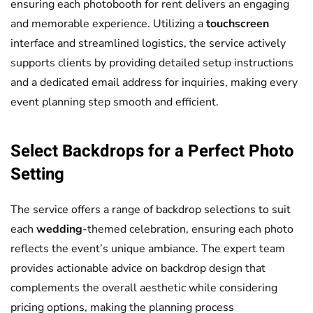
ensuring each photobooth for rent delivers an engaging
and memorable experience. Utilizing a
touchscreen
interface and streamlined logistics, the service actively
supports clients by providing detailed setup instructions
and a dedicated email address for inquiries, making every
event planning step smooth and efficient.
Select Backdrops for a Perfect Photo
Setting
The service offers a range of backdrop selections to suit
each
wedding
-themed celebration, ensuring each photo
reflects the event’s unique ambiance. The expert team
provides actionable advice on backdrop design that
complements the overall aesthetic while considering
pricing options, making the planning process