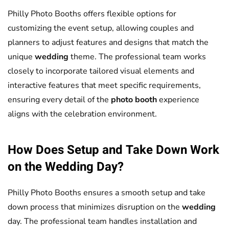
Philly Photo Booths offers flexible options for
customizing the event setup, allowing couples and
planners to adjust features and designs that match the
unique
wedding
theme. The professional team works
closely to incorporate tailored visual elements and
interactive features that meet specific requirements,
ensuring every detail of the
photo booth
experience
aligns with the celebration environment.
How Does Setup and Take Down Work
on the
Wedding
Day?
Philly Photo Booths ensures a smooth setup and take
down process that minimizes disruption on the
wedding
day. The professional team handles installation and