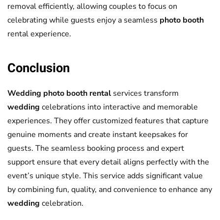
removal efficiently, allowing couples to focus on
celebrating while guests enjoy a seamless
photo booth
rental experience.
Conclusion
Wedding photo booth rental
services transform
wedding
celebrations into interactive and memorable
experiences. They offer customized features that capture
genuine moments and create instant keepsakes for
guests. The seamless booking process and expert
support ensure that every detail aligns perfectly with the
event’s unique style. This service adds significant value
by combining fun, quality, and convenience to enhance any
wedding
celebration.