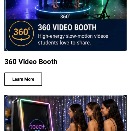
360 Video Booth
Learn More