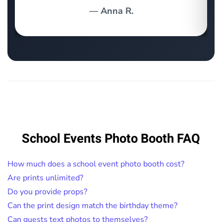
— Anna R.
School Events Photo Booth FAQ
How much does a school event photo booth cost?
Are prints unlimited?
Do you provide props?
Can the print design match the birthday theme?
Can guests text photos to themselves?