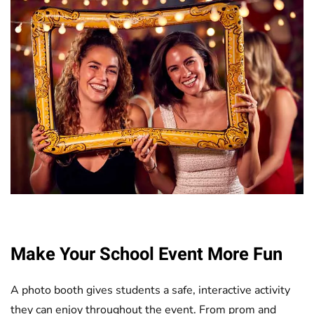
Make Your School Event More Fun
A photo booth gives students a safe, interactive activity
they can enjoy throughout the event. From prom and