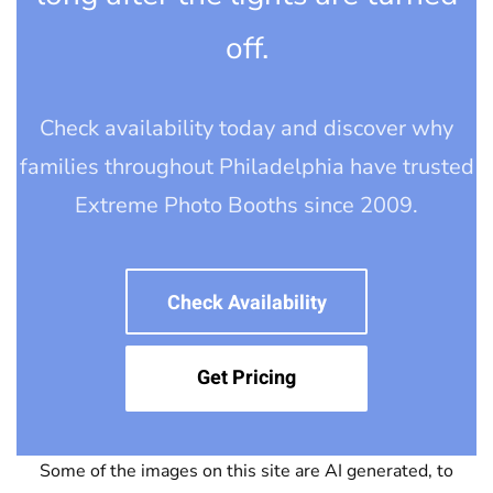
off.
Check availability today and discover why
families throughout Philadelphia have trusted
Extreme Photo Booths since 2009.
Check Availability
Get Pricing
Some of the images on this site are AI generated, to