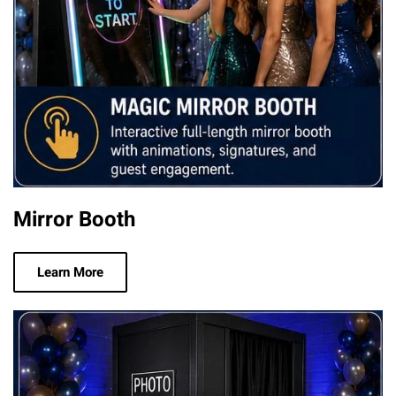
Mirror Booth
Learn More