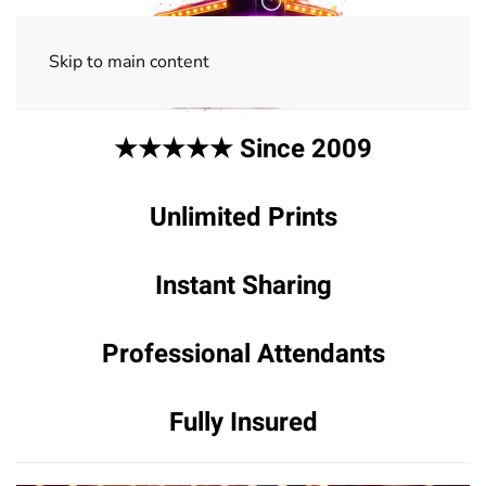
Skip to main content
★★★★★ Since 2009
Unlimited Prints
Instant Sharing
Professional Attendants
Fully Insured