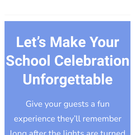
Let’s Make Your
School Celebration
Unforgettable
Give your guests a fun
experience they’ll remember
long after the lights are turned