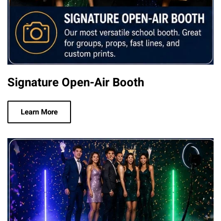
Signature Open-Air Booth
Learn More