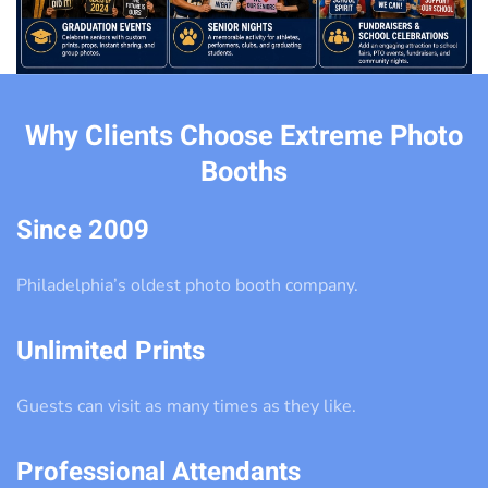
Why Clients Choose Extreme Photo
Booths
Since 2009
Philadelphia’s oldest photo booth company.
Unlimited Prints
Guests can visit as many times as they like.
Professional Attendants