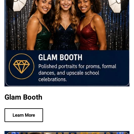
Glam Booth
Learn More