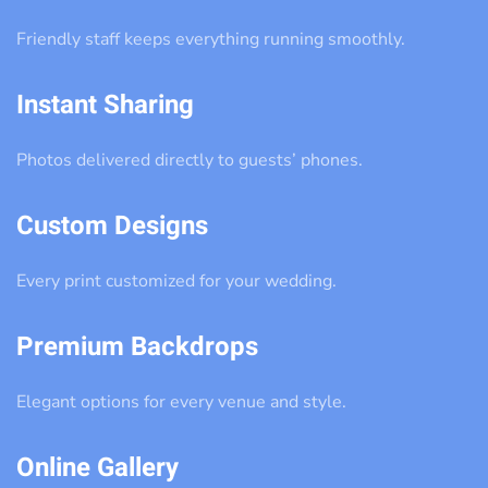
Friendly staff keeps everything running smoothly.
Instant Sharing
Photos delivered directly to guests’ phones.
Custom Designs
Every print customized for your wedding.
Premium Backdrops
Elegant options for every venue and style.
Online Gallery