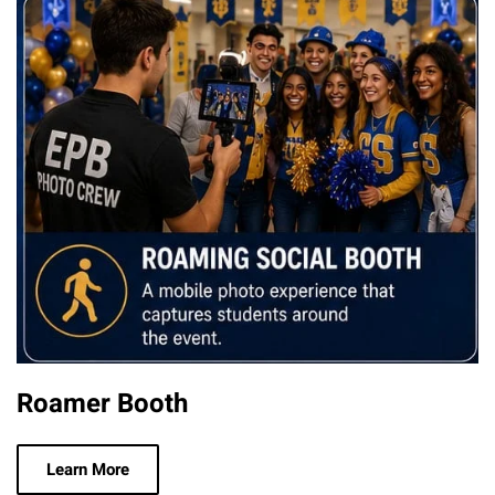
Roamer Booth
Learn More