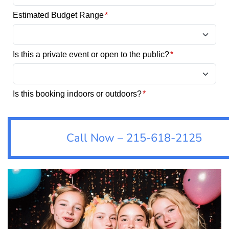
Call Now – 215-618-2125