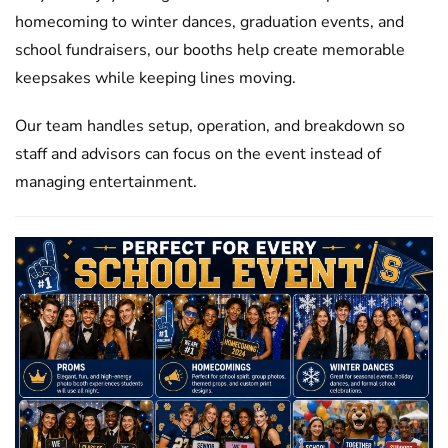
homecoming to winter dances, graduation events, and
school fundraisers, our booths help create memorable
keepsakes while keeping lines moving.
Our team handles setup, operation, and breakdown so
staff and advisors can focus on the event instead of
managing entertainment.