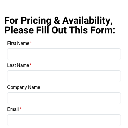
For Pricing & Availability,
Please Fill Out This Form: