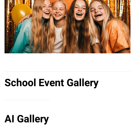
School Event Gallery
AI Gallery