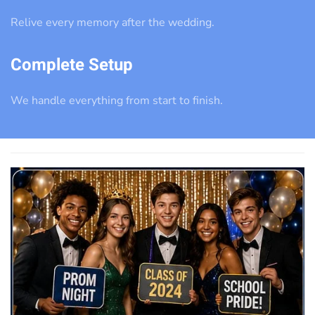
Relive every memory after the wedding.
Complete Setup
We handle everything from start to finish.