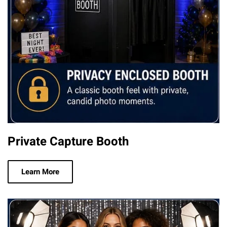
Private Capture Booth
Learn More