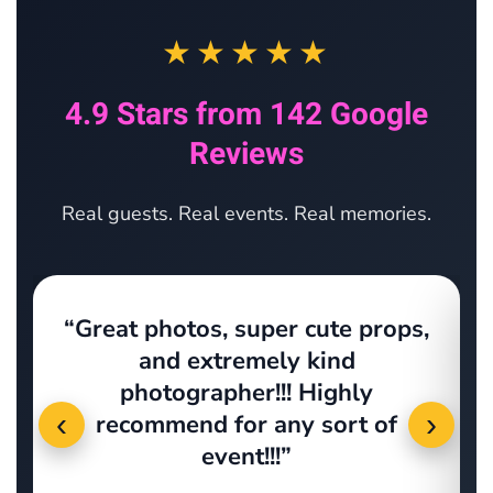
★★★★★
4.9 Stars from 142 Google
Reviews
Real guests. Real events. Real memories.
“Great photos, super cute props,
s
and extremely kind
photographer!!! Highly
‹
›
recommend for any sort of
event!!!”