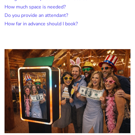
How much space is needed?
Do you provide an attendant?
How far in advance should I book?