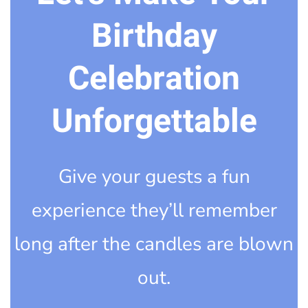
Birthday
Celebration
Unforgettable
Give your guests a fun
experience they’ll remember
long after the candles are blown
out.