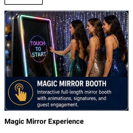
Magic Mirror Experience