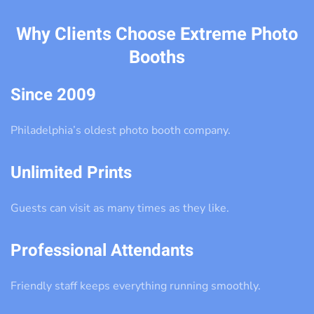
Why Clients Choose Extreme Photo
Booths
Since 2009
Philadelphia’s oldest photo booth company.
Unlimited Prints
Guests can visit as many times as they like.
Professional Attendants
Friendly staff keeps everything running smoothly.