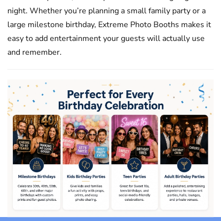
night. Whether you’re planning a small family party or a
large milestone birthday, Extreme Photo Booths makes it
easy to add entertainment your guests will actually use
and remember.