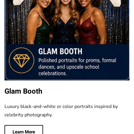
Glam Booth
Luxury black-and-white or color portraits inspired by
celebrity photography.
Learn More