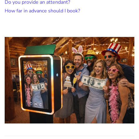
Do you provide an attendant?
How far in advance should I book?