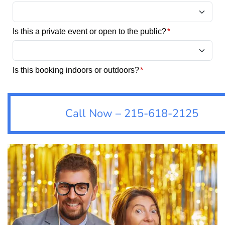
Call Now – 215-618-2125