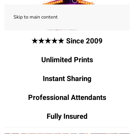
Skip to main content
★★★★★ Since 2009
Unlimited Prints
Instant Sharing
Professional Attendants
Fully Insured