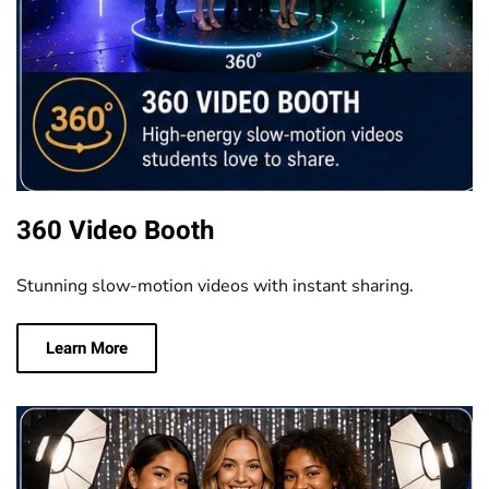
360 Video Booth
Stunning slow-motion videos with instant sharing.
Learn More