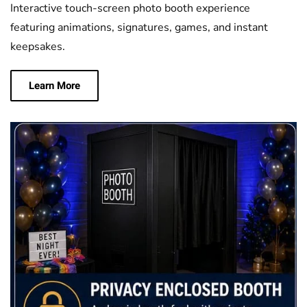
Interactive touch-screen photo booth experience
featuring animations, signatures, games, and instant
keepsakes.
Learn More