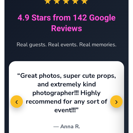
★★★★★
4.9 Stars from 142 Google
Reviews
Real guests. Real events. Real memories.
“Great photos, super cute props,
s
and extremely kind
photographer!!! Highly
‹
›
recommend for any sort of
event!!!”
— Anna R.