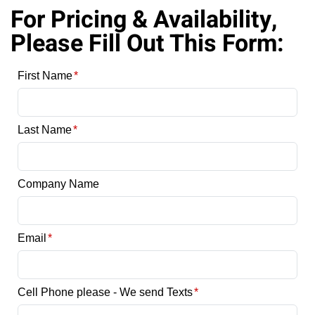
For Pricing & Availability,
Please Fill Out This Form: