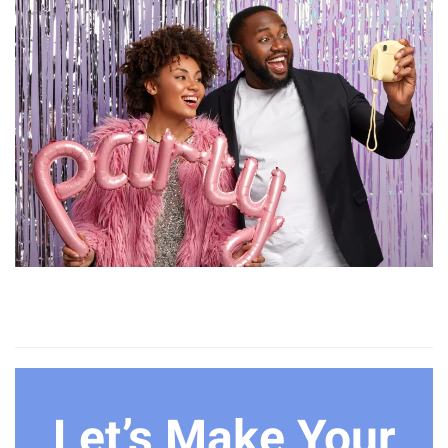
Let’s Make Your