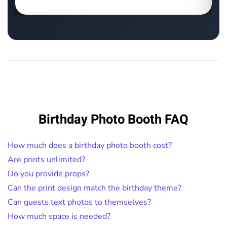
Birthday Photo Booth FAQ
How much does a birthday photo booth cost?
Are prints unlimited?
Do you provide props?
Can the print design match the birthday theme?
Can guests text photos to themselves?
How much space is needed?