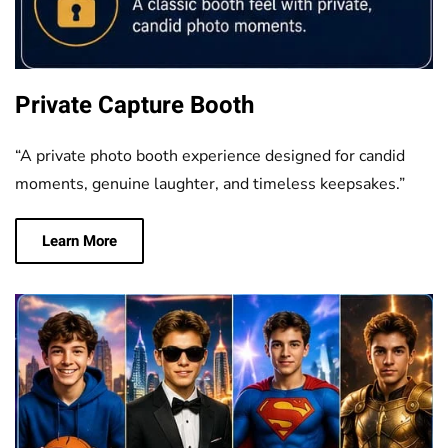
Private Capture Booth
“A private photo booth experience designed for candid
moments, genuine laughter, and timeless keepsakes.”
Learn More