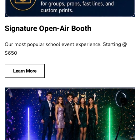
Signature Open-Air Booth
Our most popular school event experience. Starting @
$650
Learn More