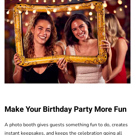
Make Your Birthday Party More Fun
A photo booth gives guests something fun to do, creates
instant keepsakes, and keeps the celebration going all