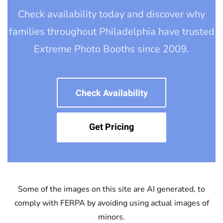
Check availability today and discover why
families throughout Philadelphia have trusted
Extreme Photo Booths since 2009.
Check Availability
Get Pricing
Some of the images on this site are AI generated, to
comply with FERPA by avoiding using actual images of
minors.