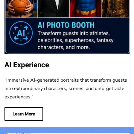
AI Experience
“Immersive AI-generated portraits that transform guests
into extraordinary characters, scenes, and unforgettable
experiences.”
Learn More