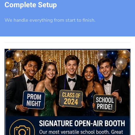
Complete Setup
We handle everything from start to finish.