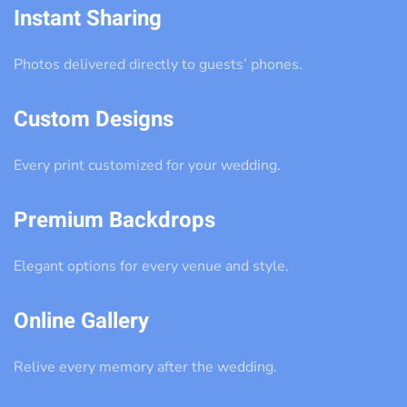
Instant Sharing
Photos delivered directly to guests’ phones.
Custom Designs
Every print customized for your wedding.
Premium Backdrops
Elegant options for every venue and style.
Online Gallery
Relive every memory after the wedding.