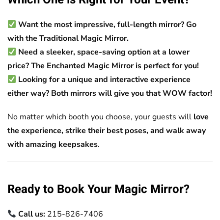
Want the most impressive, full-length mirror?
Go
with the Traditional Magic Mirror.
Need a sleeker, space-saving option at a lower
price?
The Enchanted Magic Mirror is perfect for you!
Looking for a unique and interactive experience
either way?
Both mirrors will give you that WOW factor!
No matter which booth you choose, your guests will
love
the experience, strike their best poses, and walk away
with amazing keepsakes
.
Ready to Book Your Magic Mirror?
Call us:
215-826-7406