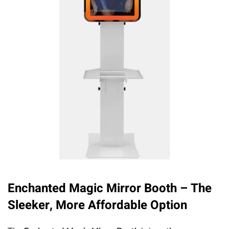
Enchanted Magic Mirror Booth
– The
Sleeker, More Affordable Option