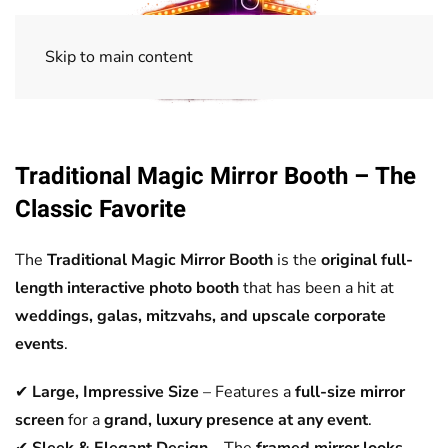
Skip to main content
Traditional Magic Mirror Booth
– The
Classic Favorite
The
Traditional Magic Mirror Booth
is the
original full-
length interactive photo booth
that has been a hit at
weddings, galas, mitzvahs, and upscale corporate
events
.
✔
Large, Impressive Size
– Features a
full-size mirror
screen
for a
grand, luxury presence at any event
.