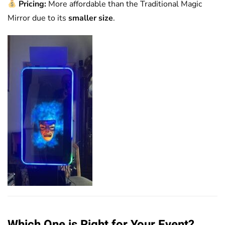
Pricing:
More affordable than the Traditional Magic
Mirror due to its
smaller size
.
Which One is Right for Your Event?