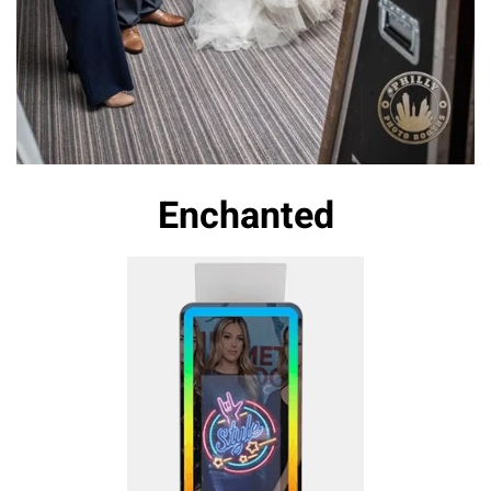
Enchanted