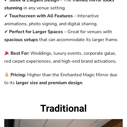
✔
Sleek & Elegant Design
– The
framed mirror looks
stunning
in any venue setting.
✔
Touchscreen with All Features
– Interactive
animations, photo signing, and digital sharing.
✔
Perfect for Larger Spaces
– Great for venues with
spacious setups
that can accommodate its larger frame.
Best For:
Weddings, luxury events, corporate galas,
red carpet experiences, and high-end brand activations.
Pricing:
Higher than the Enchanted Magic Mirror due
to its
larger size and premium design
.
Traditional