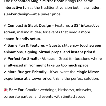
The
Enchanted Magic Mirror Booth
brings
the same
interactive fun
as the traditional version but in a
smaller,
sleeker design—at a lower price!
✔
Compact & Sleek Design
– Features a
32” interactive
screen
, making it ideal for events that need a
more
space-friendly setup
.
✔
Same Fun & Features
– Guests still enjoy
touchscreen
animations, signing, virtual props, and instant prints
!
✔
Perfect for Smaller Venues
– Great for locations where
a
full-sized mirror might take up too much space
.
✔
More Budget-Friendly
– If you want the
Magic Mirror
experience at a lower price
, this is the perfect solution.
Best For:
Smaller weddings, birthdays, mitzvahs,
corporate parties, and events with limited space.