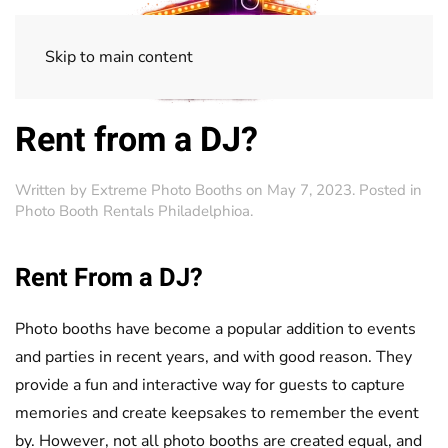
Skip to main content
Rent from a DJ?
Written by
Extreme Photo Booths
on
May 7, 2023
. Posted in
Photo Booth Rentals Philadelphioa
.
Rent From a DJ?
Photo booths have become a popular addition to events
and parties in recent years, and with good reason. They
provide a fun and interactive way for guests to capture
memories and create keepsakes to remember the event
by. However, not all photo booths are created equal, and