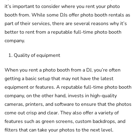
it’s important to consider where you rent your photo
booth from. While some DJs offer photo booth rentals as
part of their services, there are several reasons why it’s
better to rent from a reputable full-time photo booth
company.
Quality of equipment
When you rent a photo booth from a DJ, you’re often
getting a basic setup that may not have the latest
equipment or features. A reputable full-time photo booth
company, on the other hand, invests in high-quality
cameras, printers, and software to ensure that the photos
come out crisp and clear. They also offer a variety of
features such as green screens, custom backdrops, and
filters that can take your photos to the next level.