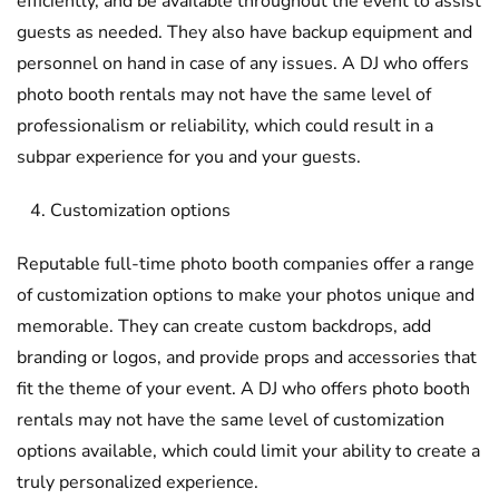
efficiently, and be available throughout the event to assist
guests as needed. They also have backup equipment and
personnel on hand in case of any issues. A DJ who offers
photo booth rentals may not have the same level of
professionalism or reliability, which could result in a
subpar experience for you and your guests.
Customization options
Reputable full-time photo booth companies offer a range
of customization options to make your photos unique and
memorable. They can create custom backdrops, add
branding or logos, and provide props and accessories that
fit the theme of your event. A DJ who offers photo booth
rentals may not have the same level of customization
options available, which could limit your ability to create a
truly personalized experience.