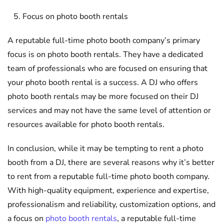
Focus on photo booth rentals
A reputable full-time photo booth company’s primary
focus is on photo booth rentals. They have a dedicated
team of professionals who are focused on ensuring that
your photo booth rental is a success. A DJ who offers
photo booth rentals may be more focused on their DJ
services and may not have the same level of attention or
resources available for photo booth rentals.
In conclusion, while it may be tempting to rent a photo
booth from a DJ, there are several reasons why it’s better
to rent from a reputable full-time photo booth company.
With high-quality equipment, experience and expertise,
professionalism and reliability, customization options, and
a focus on
photo booth rentals
, a reputable full-time