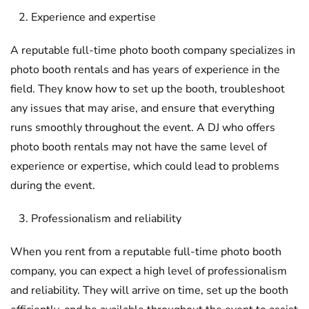
Experience and expertise
A reputable full-time photo booth company specializes in
photo booth rentals and has years of experience in the
field. They know how to set up the booth, troubleshoot
any issues that may arise, and ensure that everything
runs smoothly throughout the event. A DJ who offers
photo booth rentals may not have the same level of
experience or expertise, which could lead to problems
during the event.
Professionalism and reliability
When you rent from a reputable full-time photo booth
company, you can expect a high level of professionalism
and reliability. They will arrive on time, set up the booth