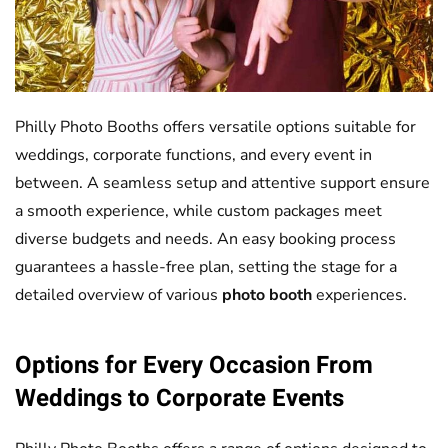
Philly Photo Booths offers versatile options suitable for
weddings, corporate functions, and every event in
between. A seamless setup and attentive support ensure
a smooth experience, while custom packages meet
diverse budgets and needs. An easy booking process
guarantees a hassle-free plan, setting the stage for a
detailed overview of various
photo booth
experiences.
Options for Every Occasion From
Weddings to Corporate Events