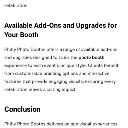
celebration.
Available Add-Ons and Upgrades for
Your Booth
Philly Photo Booths offers a range of available add-ons
and upgrades designed to tailor the
photo booth
experience to each event’s unique style. Clients benefit
from customizable branding options and interactive
features that provide engaging visuals, ensuring every
celebration leaves a lasting impact.
Conclusion
Philly Photo Booths delivers unique visual experiences