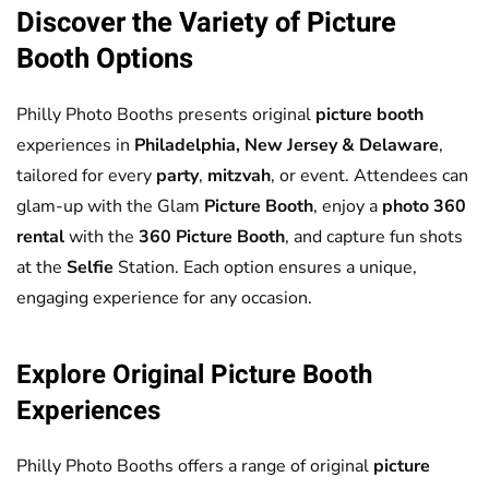
Discover the Variety of
Picture
Booth
Options
Philly Photo Booths presents original
picture booth
experiences in
Philadelphia, New Jersey & Delaware
,
tailored for every
party
,
mitzvah
, or event. Attendees can
glam-up with the Glam
Picture Booth
, enjoy a
photo 360
rental
with the
360 Picture Booth
, and capture fun shots
at the
Selfie
Station. Each option ensures a unique,
engaging experience for any occasion.
Explore Original
Picture Booth
Experiences
Philly Photo Booths offers a range of original
picture