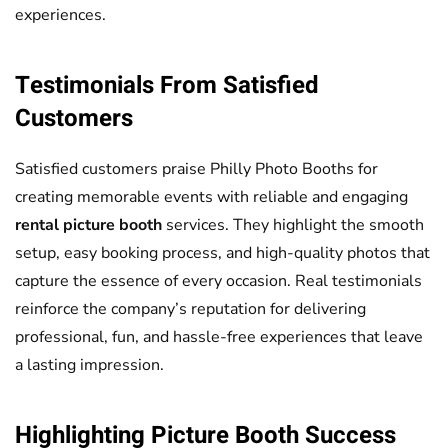
experiences.
Testimonials From Satisfied
Customers
Satisfied customers praise Philly Photo Booths for
creating memorable events with reliable and engaging
rental picture booth
services. They highlight the smooth
setup, easy booking process, and high-quality photos that
capture the essence of every occasion. Real testimonials
reinforce the company’s reputation for delivering
professional, fun, and hassle-free experiences that leave
a lasting impression.
Highlighting
Picture Booth
Success