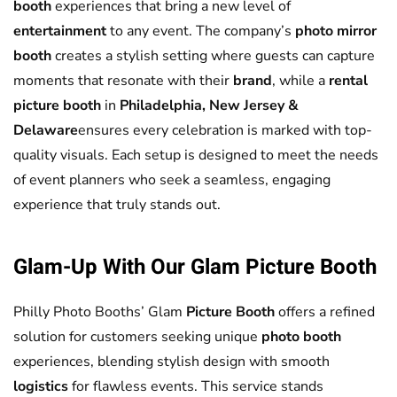
booth
experiences that bring a new level of
entertainment
to any event. The company’s
photo mirror
booth
creates a stylish setting where guests can capture
moments that resonate with their
brand
, while a
rental
picture booth
in
Philadelphia, New Jersey &
Delaware
ensures every celebration is marked with top-
quality visuals. Each setup is designed to meet the needs
of event planners who seek a seamless, engaging
experience that truly stands out.
Glam-Up With Our Glam
Picture Booth
Philly Photo Booths’ Glam
Picture Booth
offers a refined
solution for customers seeking unique
photo booth
experiences, blending stylish design with smooth
logistics
for flawless events. This service stands