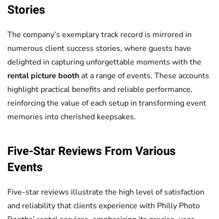
Stories
The company’s exemplary track record is mirrored in
numerous client success stories, where guests have
delighted in capturing unforgettable moments with the
rental picture booth
at a range of events. These accounts
highlight practical benefits and reliable performance,
reinforcing the value of each setup in transforming event
memories into cherished keepsakes.
Five-Star Reviews From Various
Events
Five-star reviews illustrate the high level of satisfaction
and reliability that clients experience with Philly Photo