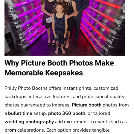
Why
Picture Booth
Photos Make
Memorable Keepsakes
Philly Photo Booths offers instant prints, customized
backdrops, interactive features, and professional quality
photos guaranteed to impress.
Picture booth
photos from
a
bullet time
setup,
photo 360 booth
, or tailored
wedding photography
add excitement to events such as
prom
celebrations. Each option provides tangible