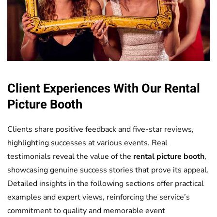
Client Experiences With Our
Rental
Picture Booth
Clients share positive feedback and five-star reviews,
highlighting successes at various events. Real
testimonials reveal the value of the
rental picture booth
,
showcasing genuine success stories that prove its appeal.
Detailed insights in the following sections offer practical
examples and expert views, reinforcing the service’s
commitment to quality and memorable event