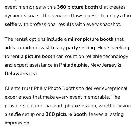
event memories with a
360 picture booth
that creates
dynamic visuals. The service allows guests to enjoy a fun
selfie
with professional results with every snapshot.
The rental options include a
mirror picture booth
that
adds a modern twist to any
party
setting. Hosts seeking
to rent a
picture booth
can count on reliable technology
and expert assistance in
Philadelphia, New Jersey &
Delaware
area.
Clients trust Philly Photo Booths to deliver exceptional
experiences that make every event memorable. The
providers ensure that each photo session, whether using
a
selfie
setup or a
360 picture booth
, leaves a lasting
impression.