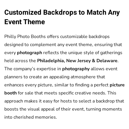
Customized Backdrops to Match Any
Event Theme
Philly Photo Booths offers customizable backdrops
designed to complement any event theme, ensuring that
every
photograph
reflects the unique style of gatherings
held across the
Philadelphia, New Jersey & Delaware
.
The company’s expertise in
photography
allows event
planners to create an appealing atmosphere that
enhances every picture, similar to finding a perfect
picture
booth
for sale that meets specific creative needs. This
approach makes it easy for hosts to select a backdrop that
boosts the visual appeal of their event, turning moments
into cherished memories.