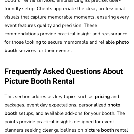
Booths’ rental services, emphasizing its precise, user-
friendly setup. Clients appreciate the clear, professional
visuals that capture memorable moments, ensuring every
event features quality and precision. These
commendations provide practical insight and reassurance
for those looking to secure memorable and reliable
photo
booth
services for their events.
Frequently Asked Questions About
Picture Booth
Rental
This section addresses key topics such as
pricing
and
packages, event day expectations, personalized
photo
booth
setups, and available add-ons for your booth. The
points provide practical insights designed for event
planners seeking clear guidelines on
picture booth
rental