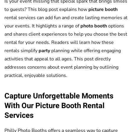
Is your event missing that special spark that brings smiles
to guests? This blog post explains how
picture booth
rental services can add fun and create lasting memories at
your events. It highlights a range of
photo booth
options
and shares client experiences to help you choose the best
rental for your needs. Readers will learn how these
rentals simplify
party
planning while offering engaging
activities that appeal to all ages. This post directly
addresses concerns about event planning by outlining
practical, enjoyable solutions.
Capture Unforgettable Moments
With Our
Picture Booth
Rental
Services
Philly Photo Booths offers a seamless way to capture