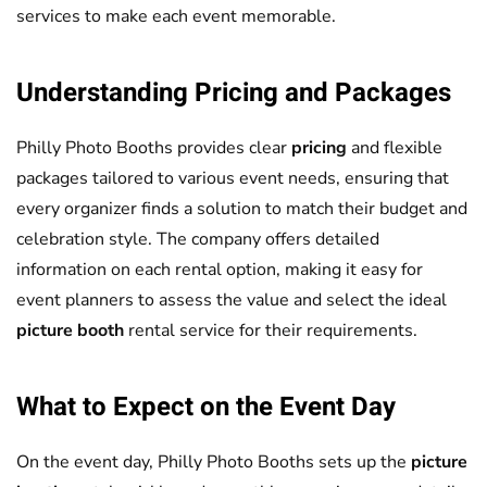
services to make each event memorable.
Understanding
Pricing
and Packages
Philly Photo Booths provides clear
pricing
and flexible
packages tailored to various event needs, ensuring that
every organizer finds a solution to match their budget and
celebration style. The company offers detailed
information on each rental option, making it easy for
event planners to assess the value and select the ideal
picture booth
rental service for their requirements.
What to Expect on the Event Day
On the event day, Philly Photo Booths sets up the
picture