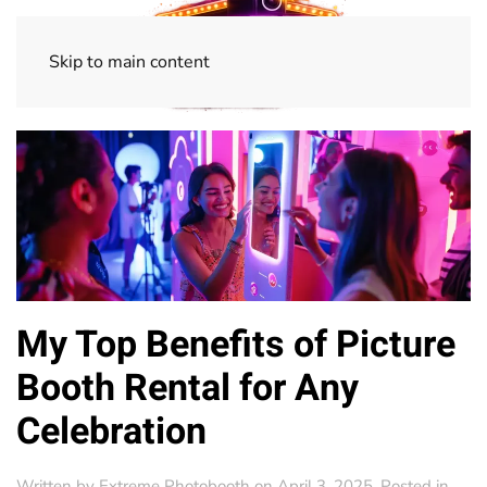
Skip to main content
My Top Benefits of Picture
Booth Rental for Any
Celebration
Written by
Extreme Photobooth
on
April 3, 2025
. Posted in