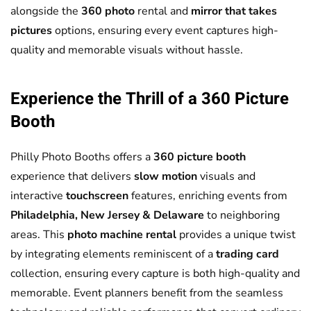
alongside the
360 photo
rental and
mirror that takes
pictures
options, ensuring every event captures high-
quality and memorable visuals without hassle.
Experience the Thrill of a
360 Picture
Booth
Philly Photo Booths offers a
360 picture booth
experience that delivers
slow motion
visuals and
interactive
touchscreen
features, enriching events from
Philadelphia, New Jersey & Delaware
to neighboring
areas. This
photo machine rental
provides a unique twist
by integrating elements reminiscent of a
trading card
collection, ensuring every capture is both high-quality and
memorable. Event planners benefit from the seamless