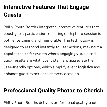
Interactive Features That Engage
Guests
Philly Photo Booths integrates interactive features that
boost guest participation, ensuring each photo session is
both entertaining and memorable. The technology is
designed to respond instantly to user actions, making it a
popular choice for events where engaging visuals and
quick results are vital. Event planners appreciate the
user-friendly options, which simplify event
logistics
and
enhance guest experience at every occasion.
Professional Quality Photos to Cherish
Philly Photo Booths delivers professional quality photos