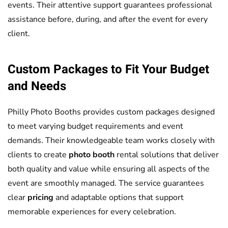
events. Their attentive support guarantees professional
assistance before, during, and after the event for every
client.
Custom Packages to Fit Your Budget
and Needs
Philly Photo Booths provides custom packages designed
to meet varying budget requirements and event
demands. Their knowledgeable team works closely with
clients to create
photo booth
rental solutions that deliver
both quality and value while ensuring all aspects of the
event are smoothly managed. The service guarantees
clear
pricing
and adaptable options that support
memorable experiences for every celebration.