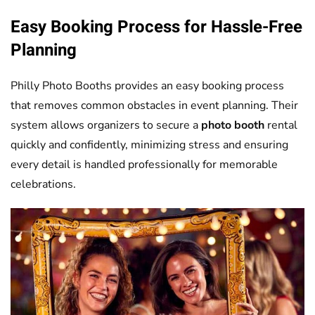
Easy Booking Process for Hassle-Free
Planning
Philly Photo Booths provides an easy booking process
that removes common obstacles in event planning. Their
system allows organizers to secure a
photo booth
rental
quickly and confidently, minimizing stress and ensuring
every detail is handled professionally for memorable
celebrations.