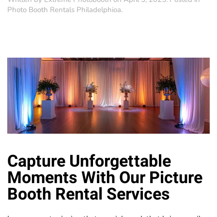
Photo Booth Rentals Philadelphioa
.
Capture Unforgettable
Moments With Our
Picture
Booth
Rental Services