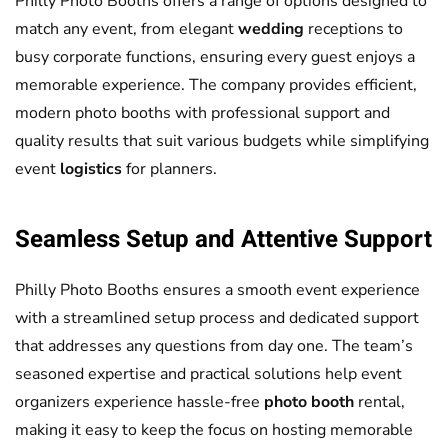
Philly Photo Booths offers a range of options designed to
match any event, from elegant
wedding
receptions to
busy corporate functions, ensuring every guest enjoys a
memorable experience. The company provides efficient,
modern photo booths with professional support and
quality results that suit various budgets while simplifying
event
logistics
for planners.
Seamless Setup and Attentive Support
Philly Photo Booths ensures a smooth event experience
with a streamlined setup process and dedicated support
that addresses any questions from day one. The team’s
seasoned expertise and practical solutions help event
organizers experience hassle-free
photo booth
rental,
making it easy to keep the focus on hosting memorable