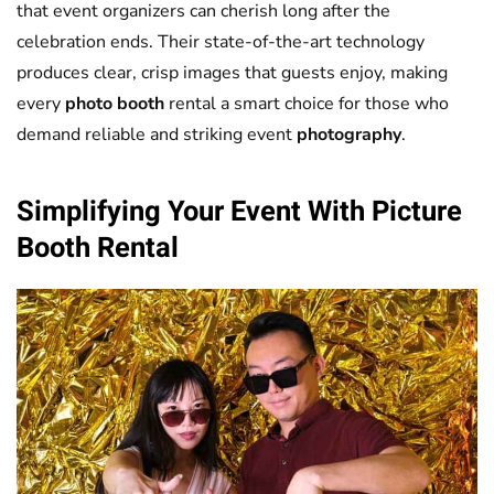
that event organizers can cherish long after the
celebration ends. Their state-of-the-art technology
produces clear, crisp images that guests enjoy, making
every
photo booth
rental a smart choice for those who
demand reliable and striking event
photography
.
Simplifying Your Event With
Picture
Booth
Rental