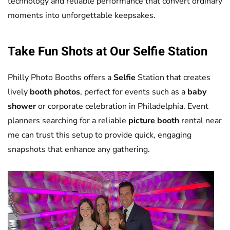
technology and reliable performance that convert ordinary
moments into unforgettable keepsakes.
Take Fun Shots at Our
Selfie
Station
Philly Photo Booths offers a
Selfie
Station that creates
lively
booth photos
, perfect for events such as a
baby
shower
or corporate celebration in Philadelphia. Event
planners searching for a reliable
picture booth
rental near
me can trust this setup to provide quick, engaging
snapshots that enhance any gathering.