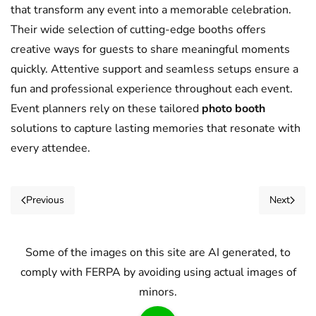
that transform any event into a memorable celebration.
Their wide selection of cutting-edge booths offers
creative ways for guests to share meaningful moments
quickly. Attentive support and seamless setups ensure a
fun and professional experience throughout each event.
Event planners rely on these tailored
photo booth
solutions to capture lasting memories that resonate with
every attendee.
Previous
Next
Some of the images on this site are AI generated, to
comply with FERPA by avoiding using actual images of
minors.