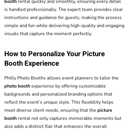
booth
rental quickly and smoothly, ensuring every detail
is handled professionally. The expert team provides clear
instructions and guidance for guests, making the process
simple and fun while delivering high-quality and engaging
visuals that capture the moment perfectly.
How to Personalize Your
Picture
Booth
Experience
Philly Photo Booths allows event planners to tailor the
photo booth
experience by offering customizable
backgrounds and personalized branding options that
reflect the event’s unique style. This flexibility helps
meet diverse client needs, ensuring that the
picture
booth
rental not only captures memorable moments but
also adds a distinct flair that enhances the overall