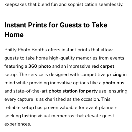
keepsakes that blend fun and sophistication seamlessly.
Instant Prints for Guests to Take
Home
Philly Photo Booths offers instant prints that allow
guests to take home high-quality memories from events
featuring a
360 photo
and an impressive
red carpet
setup. The service is designed with competitive
pricing
in
mind while providing innovative options like a
photo bus
and state-of-the-art
photo station for party
use, ensuring
every capture is as cherished as the occasion. This
reliable setup has proven valuable for event planners
seeking lasting visual mementos that elevate guest
experiences.