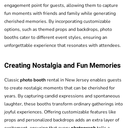
engagement point for guests, allowing them to capture
fun moments with friends and family while generating
cherished memories. By incorporating customizable
options, such as themed props and backdrops, photo
booths cater to different event styles, ensuring an
unforgettable experience that resonates with attendees.
Creating Nostalgia and Fun Memories
Classic
photo booth
rental in New Jersey enables guests
to create nostalgic moments that can be cherished for
years. By capturing candid expressions and spontaneous
laughter, these booths transform ordinary gatherings into
joyful experiences. Offering customizable features like
props and personalized backdrops adds an extra layer of
excitement, ensuring that every
photograph
tells a