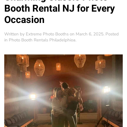
Booth Rental NJ for Every
Occasion
Written by
Extreme Photo Booths
on
March 6, 2025
. Posted
in
Photo Booth Rentals Philadelphioa
.