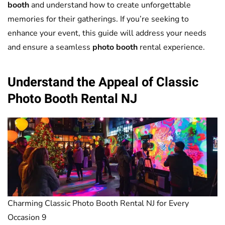
booth
and understand how to create unforgettable
memories for their gatherings. If you’re seeking to
enhance your event, this guide will address your needs
and ensure a seamless
photo booth
rental experience.
Understand the Appeal of Classic
Photo Booth
Rental NJ
Charming Classic Photo Booth Rental NJ for Every
Occasion 9