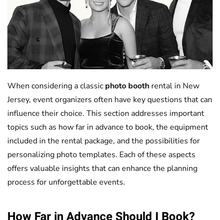
When considering a classic
photo booth
rental in New
Jersey, event organizers often have key questions that can
influence their choice. This section addresses important
topics such as how far in advance to book, the equipment
included in the rental package, and the possibilities for
personalizing photo templates. Each of these aspects
offers valuable insights that can enhance the planning
process for unforgettable events.
How Far in Advance Should I Book?