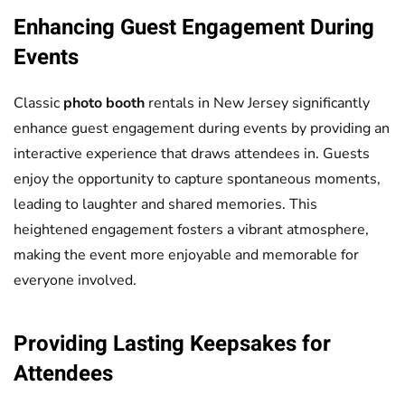
Enhancing Guest Engagement During
Events
Classic
photo booth
rentals in New Jersey significantly
enhance guest engagement during events by providing an
interactive experience that draws attendees in. Guests
enjoy the opportunity to capture spontaneous moments,
leading to laughter and shared memories. This
heightened engagement fosters a vibrant atmosphere,
making the event more enjoyable and memorable for
everyone involved.
Providing Lasting Keepsakes for
Attendees