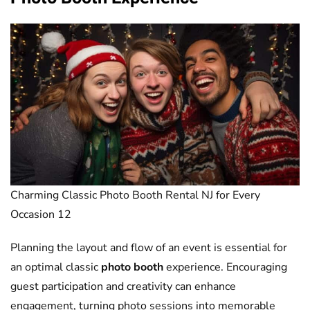
Charming Classic Photo Booth Rental NJ for Every
Occasion 12
Planning the layout and flow of an event is essential for
an optimal classic
photo booth
experience. Encouraging
guest participation and creativity can enhance
engagement, turning photo sessions into memorable