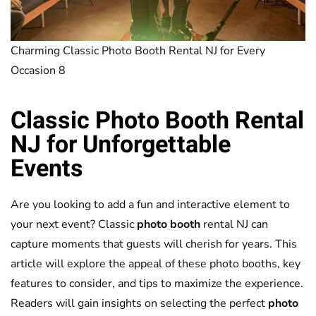
Charming Classic Photo Booth Rental NJ for Every
Occasion 8
Classic
Photo Booth
Rental
NJ for Unforgettable
Events
Are you looking to add a fun and interactive element to
your next event? Classic
photo booth
rental NJ can
capture moments that guests will cherish for years. This
article will explore the appeal of these photo booths, key
features to consider, and tips to maximize the experience.
Readers will gain insights on selecting the perfect
photo