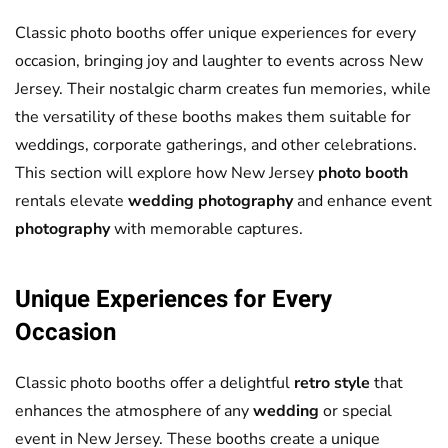
Classic photo booths offer unique experiences for every
occasion, bringing joy and laughter to events across New
Jersey. Their nostalgic charm creates fun memories, while
the versatility of these booths makes them suitable for
weddings, corporate gatherings, and other celebrations.
This section will explore how New Jersey
photo booth
rentals elevate
wedding
photography
and enhance event
photography
with memorable captures.
Unique Experiences for Every
Occasion
Classic photo booths offer a delightful
retro style
that
enhances the atmosphere of any
wedding
or special
event in New Jersey. These booths create a unique