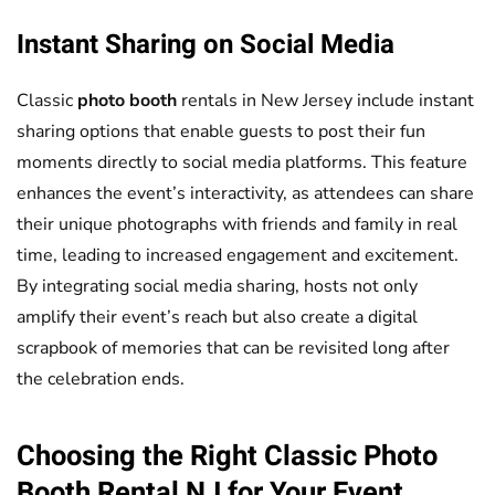
Instant Sharing on Social Media
Classic
photo booth
rentals in New Jersey include instant
sharing options that enable guests to post their fun
moments directly to social media platforms. This feature
enhances the event’s interactivity, as attendees can share
their unique photographs with friends and family in real
time, leading to increased engagement and excitement.
By integrating social media sharing, hosts not only
amplify their event’s reach but also create a digital
scrapbook of memories that can be revisited long after
the celebration ends.
Choosing the Right Classic
Photo
Booth
Rental NJ for Your Event