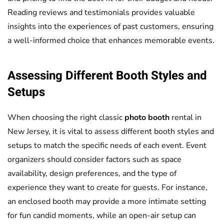
Reading reviews and testimonials provides valuable
insights into the experiences of past customers, ensuring
a well-informed choice that enhances memorable events.
Assessing Different Booth Styles and
Setups
When choosing the right classic
photo booth
rental in
New Jersey, it is vital to assess different booth styles and
setups to match the specific needs of each event. Event
organizers should consider factors such as space
availability, design preferences, and the type of
experience they want to create for guests. For instance,
an enclosed booth may provide a more intimate setting
for fun candid moments, while an open-air setup can