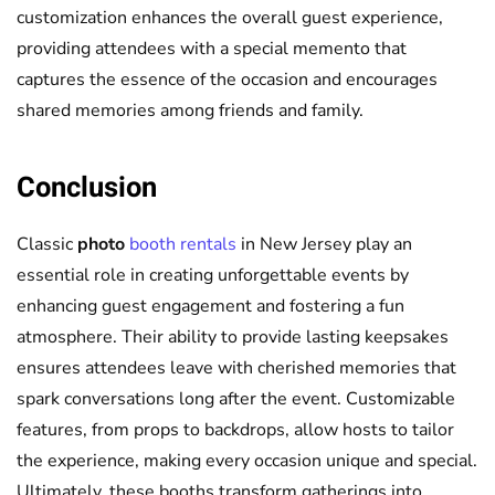
customization enhances the overall guest experience,
providing attendees with a special memento that
captures the essence of the occasion and encourages
shared memories among friends and family.
Conclusion
Classic
photo
booth rentals
in New Jersey play an
essential role in creating unforgettable events by
enhancing guest engagement and fostering a fun
atmosphere. Their ability to provide lasting keepsakes
ensures attendees leave with cherished memories that
spark conversations long after the event. Customizable
features, from props to backdrops, allow hosts to tailor
the experience, making every occasion unique and special.
Ultimately, these booths transform gatherings into