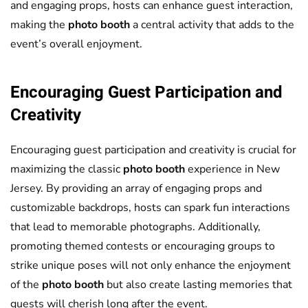
and engaging props, hosts can enhance guest interaction,
making the
photo booth
a central activity that adds to the
event’s overall enjoyment.
Encouraging Guest Participation and
Creativity
Encouraging guest participation and creativity is crucial for
maximizing the classic
photo booth
experience in New
Jersey. By providing an array of engaging props and
customizable backdrops, hosts can spark fun interactions
that lead to memorable photographs. Additionally,
promoting themed contests or encouraging groups to
strike unique poses will not only enhance the enjoyment
of the
photo booth
but also create lasting memories that
guests will cherish long after the event.