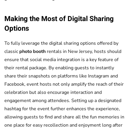
Making the Most of Digital Sharing
Options
To fully leverage the digital sharing options offered by
classic
photo booth
rentals in New Jersey, hosts should
ensure that social media integration is a key feature of
their rental package. By enabling guests to instantly
share their snapshots on platforms like Instagram and
Facebook, event hosts not only amplify the reach of their
celebration but also encourage interaction and
engagement among attendees. Setting up a designated
hashtag for the event further enhances the experience,
allowing guests to find and share all the fun memories in
one place for easy recollection and enjoyment long after