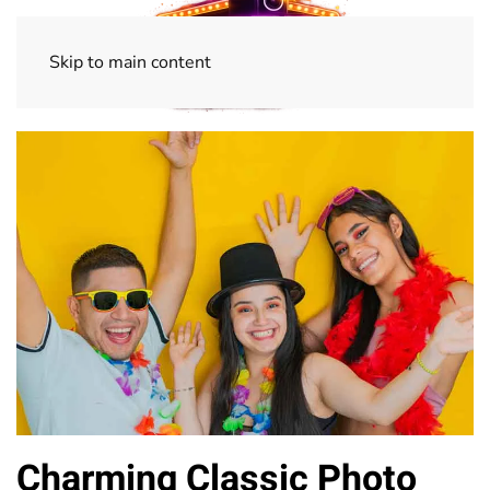
Skip to main content
Charming Classic Photo