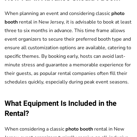
When planning an event and considering classic
photo
booth
rental in New Jersey, it is advisable to book at least
three to six months in advance. This time frame allows
event organizers to secure their preferred booth type and
ensure all customization options are available, catering to
specific themes. By booking early, hosts can avoid last-
minute stress and guarantee a memorable experience for
their guests, as popular rental companies often fill their
schedules quickly, especially during peak event seasons.
What Equipment Is Included in the
Rental?
When considering a classic
photo booth
rental in New