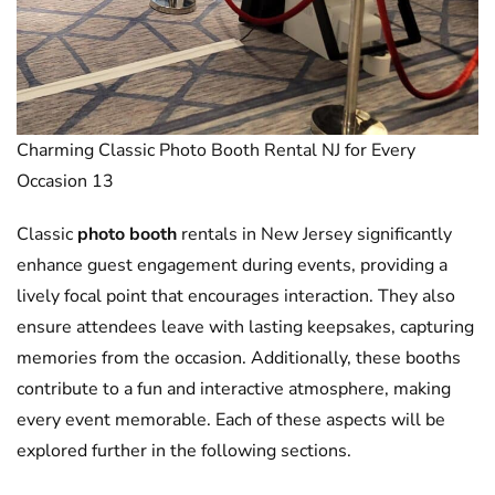
Charming Classic Photo Booth Rental NJ for Every
Occasion 13
Classic
photo booth
rentals in New Jersey significantly
enhance guest engagement during events, providing a
lively focal point that encourages interaction. They also
ensure attendees leave with lasting keepsakes, capturing
memories from the occasion. Additionally, these booths
contribute to a fun and interactive atmosphere, making
every event memorable. Each of these aspects will be
explored further in the following sections.