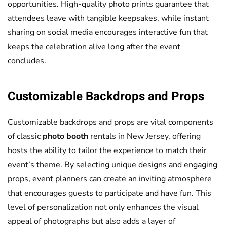
opportunities. High-quality photo prints guarantee that
attendees leave with tangible keepsakes, while instant
sharing on social media encourages interactive fun that
keeps the celebration alive long after the event
concludes.
Customizable Backdrops and Props
Customizable backdrops and props are vital components
of classic
photo booth
rentals in New Jersey, offering
hosts the ability to tailor the experience to match their
event’s theme. By selecting unique designs and engaging
props, event planners can create an inviting atmosphere
that encourages guests to participate and have fun. This
level of personalization not only enhances the visual
appeal of photographs but also adds a layer of