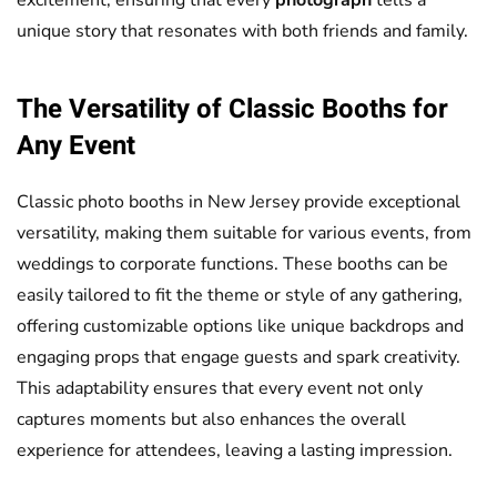
unique story that resonates with both friends and family.
The Versatility of Classic Booths for
Any Event
Classic photo booths in New Jersey provide exceptional
versatility, making them suitable for various events, from
weddings to corporate functions. These booths can be
easily tailored to fit the theme or style of any gathering,
offering customizable options like unique backdrops and
engaging props that engage guests and spark creativity.
This adaptability ensures that every event not only
captures moments but also enhances the overall
experience for attendees, leaving a lasting impression.