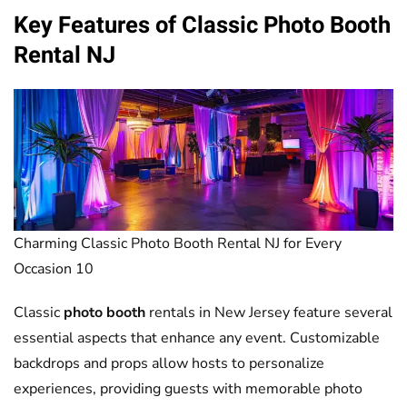
Key Features of Classic
Photo Booth
Rental NJ
Charming Classic Photo Booth Rental NJ for Every
Occasion 10
Classic
photo booth
rentals in New Jersey feature several
essential aspects that enhance any event. Customizable
backdrops and props allow hosts to personalize
experiences, providing guests with memorable photo