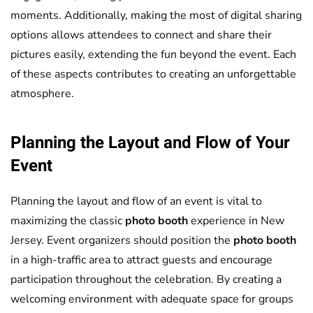
moments. Additionally, making the most of digital sharing
options allows attendees to connect and share their
pictures easily, extending the fun beyond the event. Each
of these aspects contributes to creating an unforgettable
atmosphere.
Planning the Layout and Flow of Your
Event
Planning the layout and flow of an event is vital to
maximizing the classic
photo booth
experience in New
Jersey. Event organizers should position the
photo booth
in a high-traffic area to attract guests and encourage
participation throughout the celebration. By creating a
welcoming environment with adequate space for groups