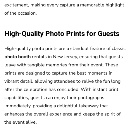
excitement, making every capture a memorable highlight
of the occasion.
High-Quality Photo Prints for Guests
High-quality photo prints are a standout feature of classic
photo booth
rentals in New Jersey, ensuring that guests
leave with tangible memories from their event. These
prints are designed to capture the best moments in
vibrant detail, allowing attendees to relive the fun long
after the celebration has concluded. With instant print
capabilities, guests can enjoy their photographs
immediately, providing a delightful takeaway that
enhances the overall experience and keeps the spirit of
the event alive.