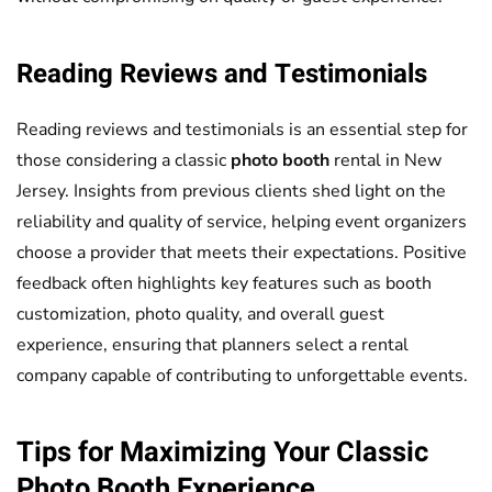
Reading Reviews and Testimonials
Reading reviews and testimonials is an essential step for
those considering a classic
photo booth
rental in New
Jersey. Insights from previous clients shed light on the
reliability and quality of service, helping event organizers
choose a provider that meets their expectations. Positive
feedback often highlights key features such as booth
customization, photo quality, and overall guest
experience, ensuring that planners select a rental
company capable of contributing to unforgettable events.
Tips for Maximizing Your Classic
Photo Booth
Experience