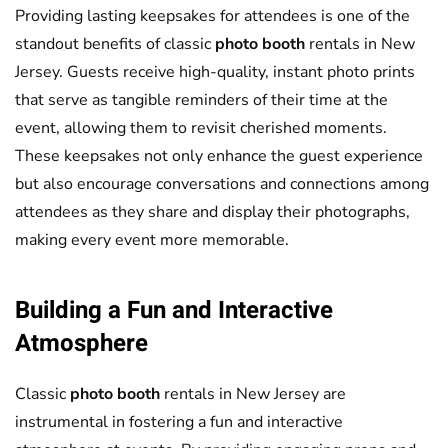
Providing lasting keepsakes for attendees is one of the
standout benefits of classic
photo booth
rentals in New
Jersey. Guests receive high-quality, instant photo prints
that serve as tangible reminders of their time at the
event, allowing them to revisit cherished moments.
These keepsakes not only enhance the guest experience
but also encourage conversations and connections among
attendees as they share and display their photographs,
making every event more memorable.
Building a Fun and Interactive
Atmosphere
Classic
photo booth
rentals in New Jersey are
instrumental in fostering a fun and interactive