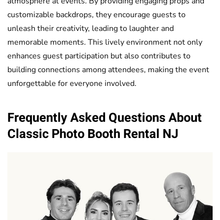
atmosphere at events. By providing engaging props and
customizable backdrops, they encourage guests to
unleash their creativity, leading to laughter and
memorable moments. This lively environment not only
enhances guest participation but also contributes to
building connections among attendees, making the event
unforgettable for everyone involved.
Frequently Asked Questions About
Classic
Photo Booth
Rental NJ