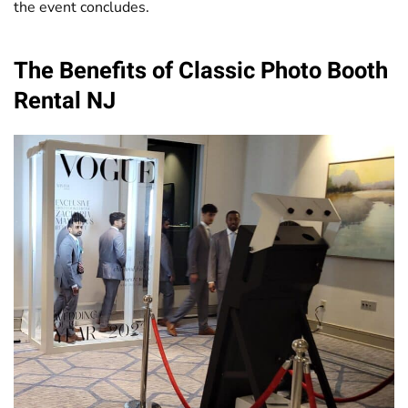
the event concludes.
The Benefits of Classic
Photo Booth
Rental NJ