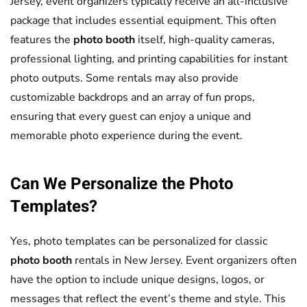
Jersey, event organizers typically receive an all-inclusive
package that includes essential equipment. This often
features the
photo booth
itself, high-quality cameras,
professional lighting, and printing capabilities for instant
photo outputs. Some rentals may also provide
customizable backdrops and an array of fun props,
ensuring that every guest can enjoy a unique and
memorable photo experience during the event.
Can We Personalize the Photo
Templates?
Yes, photo templates can be personalized for classic
photo booth
rentals in New Jersey. Event organizers often
have the option to include unique designs, logos, or
messages that reflect the event’s theme and style. This