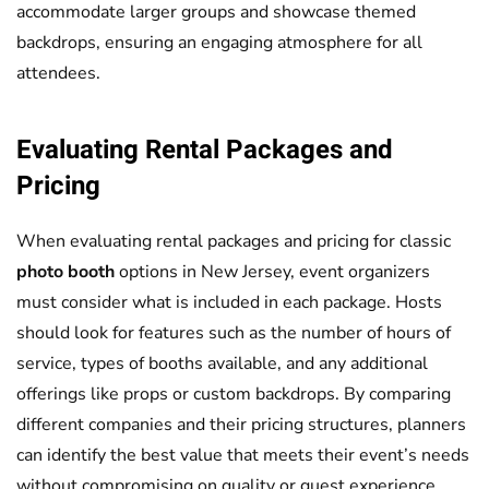
accommodate larger groups and showcase themed
backdrops, ensuring an engaging atmosphere for all
attendees.
Evaluating Rental Packages and
Pricing
When evaluating rental packages and pricing for classic
photo booth
options in New Jersey, event organizers
must consider what is included in each package. Hosts
should look for features such as the number of hours of
service, types of booths available, and any additional
offerings like props or custom backdrops. By comparing
different companies and their pricing structures, planners
can identify the best value that meets their event’s needs
without compromising on quality or guest experience.