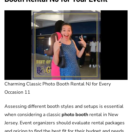
Charming Classic Photo Booth Rental NJ for Every
Occasion 11
Assessing different booth styles and setups is essential
when considering a classic
photo booth
rental in New
Jersey. Event organizers should evaluate rental packages
and pricing to find the best fit for their budget and needs.